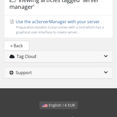
manager'
Use the acServerManager with your server
Preparation:Assetto Corsa comes with a tool which has a
graphical user interface to create server...
« Back
Tag Cloud
Support
English / € EUR