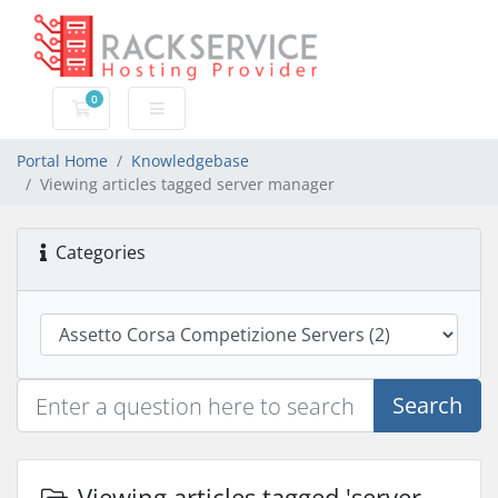
0
Shopping Cart
Portal Home
Knowledgebase
Viewing articles tagged server manager
Categories
Search
Viewing articles tagged 'server