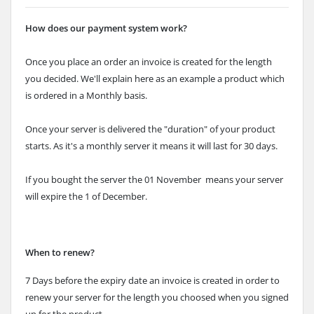
How does our payment system work?
Once you place an order an invoice is created for the length
you decided. We'll explain here as an example a product which
is ordered in a Monthly basis.
Once your server is delivered the "duration" of your product
starts. As it's a monthly server it means it will last for 30 days.
If you bought the server the 01 November means your server
will expire the 1 of December.
When to renew?
7 Days before the expiry date an invoice is created in order to
renew your server for the length you choosed when you signed