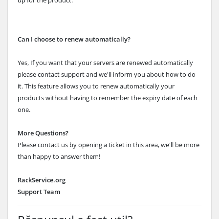
up for the product.
Can I choose to renew automatically?
Yes, If you want that your servers are renewed automatically
please contact support and we'll inform you about how to do
it. This feature allows you to renew automatically your
products without having to remember the expiry date of each
one.
More Questions?
Please contact us by opening a ticket in this area, we'll be more
than happy to answer them!
RackService.org
Support Team