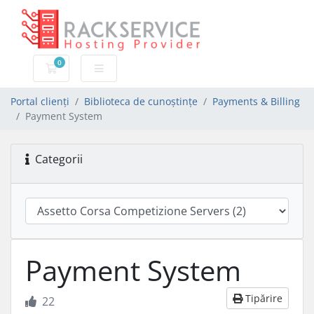
0
Coș de cumpărături
Portal clienți
Biblioteca de cunoștințe
Payments & Billing
Payment System
Categorii
Payment System
Tipărire
22