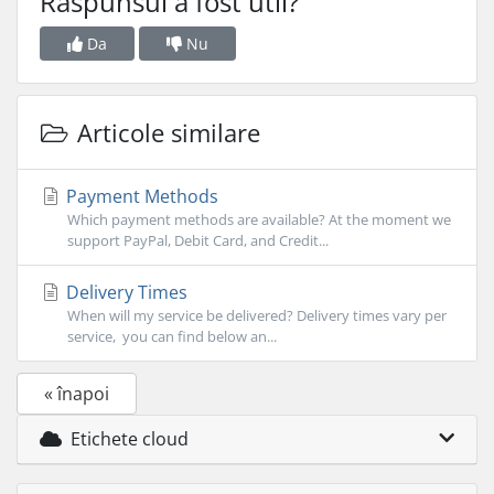
Răspunsul a fost util?
Da
Nu
Articole similare
Payment Methods
Which payment methods are available? At the moment we
support PayPal, Debit Card, and Credit...
Delivery Times
When will my service be delivered? Delivery times vary per
service, you can find below an...
« înapoi
Etichete cloud