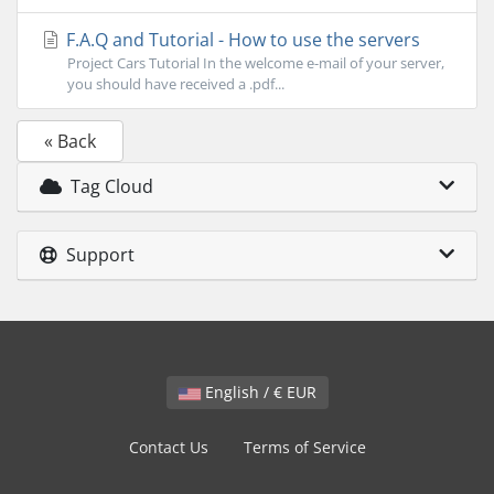
F.A.Q and Tutorial - How to use the servers
Project Cars Tutorial In the welcome e-mail of your server,
you should have received a .pdf...
« Back
Tag Cloud
Support
English / € EUR
Contact Us
Terms of Service