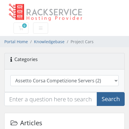
0
Shopping Cart
Portal Home
Knowledgebase
Project Cars
Categories
Search
Articles