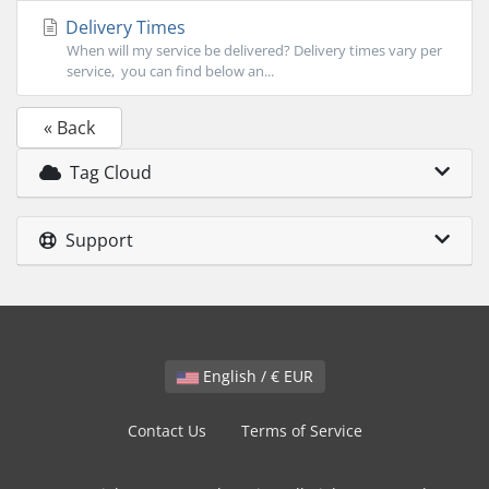
Delivery Times
When will my service be delivered? Delivery times vary per
service, you can find below an...
« Back
Tag Cloud
Support
English / € EUR
Contact Us
Terms of Service