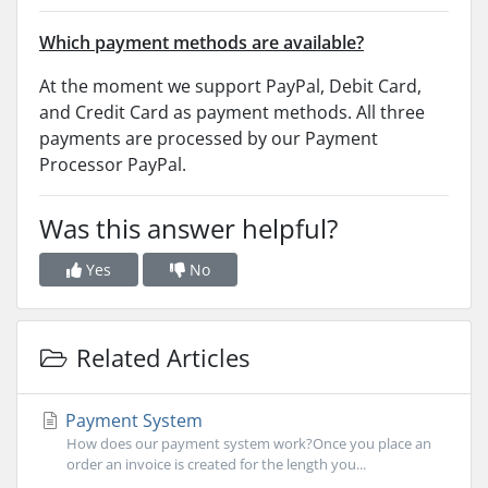
Which payment methods are available?
At the moment we support PayPal, Debit Card,
and Credit Card as payment methods. All three
payments are processed by our Payment
Processor PayPal.
Was this answer helpful?
Yes
No
Related Articles
Payment System
How does our payment system work?Once you place an
order an invoice is created for the length you...