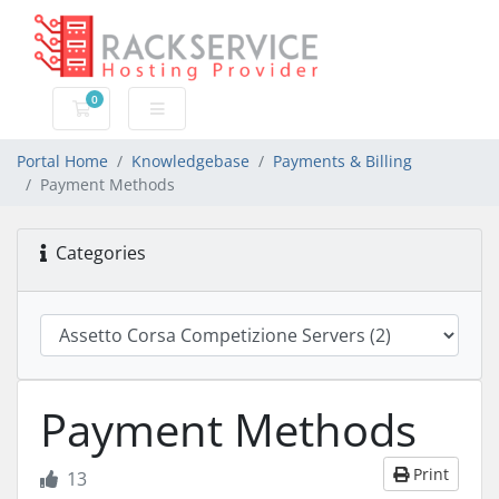
0
Shopping Cart
Portal Home
Knowledgebase
Payments & Billing
Payment Methods
Categories
Payment Methods
Print
13