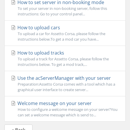
How to set server in non-booking mode
To set your server in non-booking server, follow this
instructions: Go to your control panel...
How to upload cars
To upload a car for Assetto Corsa, please follow the
instructions below.To get a mod car you have...
How to upload tracks
To upload a track for Assetto Corsa, please follow the
instructions below. To get a mod track,...
Use the acServerManager with your server
Preparation:Assetto Corsa comes with a tool which has a
graphical user interface to create server...
Welcome message on your server
How to configure a welcome message on your server?You
can set a welcome message which is send to...