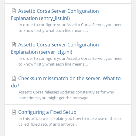
Assetto Corsa Server Configuration
Explanation (entry_list.ini)
In order to configure your Assetto Corsa Server, you need
to know firstly what each line means,...
Assetto Corsa Server Configuration
Explanation (server_cfg.ini)
In order to configure your Assetto Corsa Server, you need
to know firstly what each line means,...
Checksum missmatch on the server. What to
do?
Assetto Corsa releases updates constantly as for why
sometimes you might get the message...
Configuring a Fixed Setup
In this article we'll explain you how to make use of the so
called 'fixed setup' and enforce...