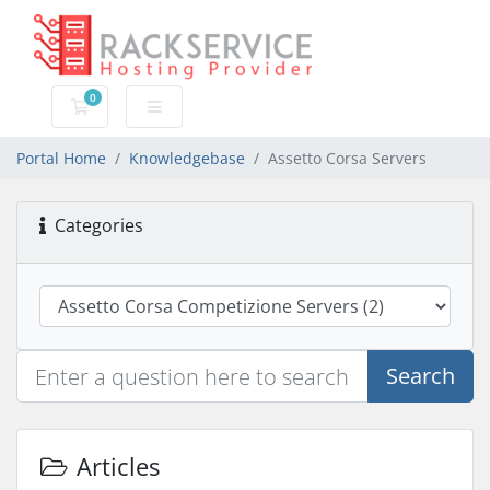
0
Shopping Cart
Portal Home
Knowledgebase
Assetto Corsa Servers
Categories
Search
Articles